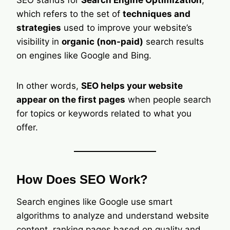
SEO stands for
Search Engine Optimization
,
which refers to the set of
techniques and
strategies
used to improve your website’s
visibility in
organic (non-paid)
search results
on engines like Google and Bing.
In other words,
SEO helps your website
appear on the first pages
when people search
for topics or keywords related to what you
offer.
How Does SEO Work?
Search engines like Google use smart
algorithms to analyze and understand website
content, ranking pages based on quality and