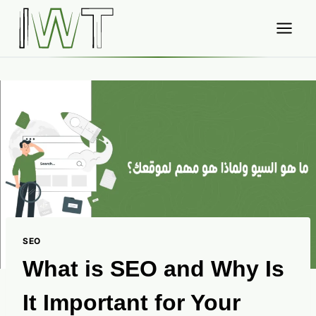
Skip
to
content
SEO
What is SEO and Why Is
It Important for Your