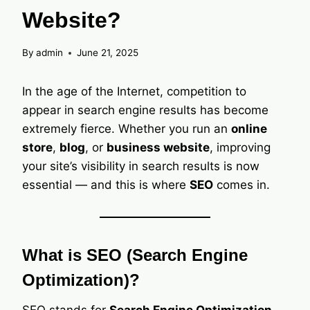
Website?
By
admin
June 21, 2025
In the age of the Internet, competition to
appear in search engine results has become
extremely fierce. Whether you run an
online
store
,
blog
, or
business website
, improving
your site’s visibility in search results is now
essential — and this is where
SEO
comes in.
What is SEO (Search Engine
Optimization)?