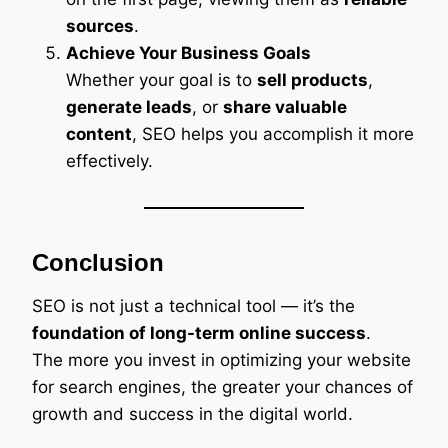
sources
.
Achieve Your Business Goals
Whether your goal is to
sell products
,
generate leads
, or
share valuable
content
, SEO helps you accomplish it more
effectively.
Conclusion
SEO is not just a technical tool — it’s the
foundation of long-term online success
.
The more you invest in optimizing your website
for search engines, the greater your chances of
growth and success in the digital world.