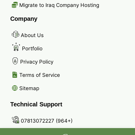
Migrate to Iraq Company Hosting
Company
About Us
Portfolio
Privacy Policy
Terms of Service
Sitemap
Technical Support
07813072227 (964+)
07721727940 (964+)