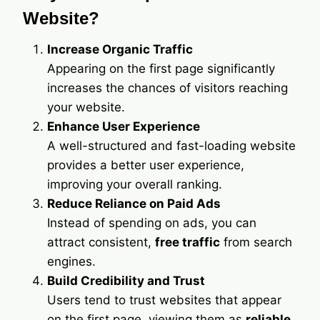
Website?
Increase Organic Traffic
Appearing on the first page significantly
increases the chances of visitors reaching
your website.
Enhance User Experience
A well-structured and fast-loading website
provides a better user experience,
improving your overall ranking.
Reduce Reliance on Paid Ads
Instead of spending on ads, you can
attract consistent,
free traffic
from search
engines.
Build Credibility and Trust
Users tend to trust websites that appear
on the first page, viewing them as
reliable