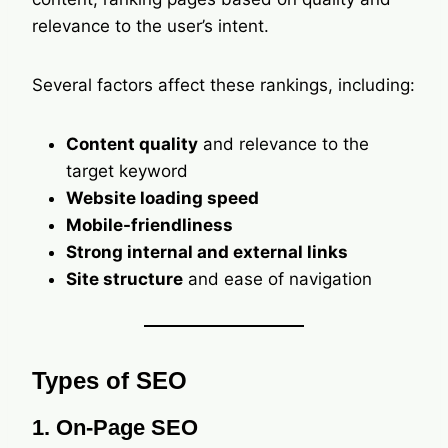
relevance to the user’s intent.
Several factors affect these rankings, including:
Content quality
and relevance to the
target keyword
Website loading speed
Mobile-friendliness
Strong internal and external links
Site structure
and ease of navigation
Types of SEO
1. On-Page SEO