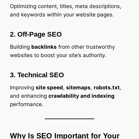
Optimizing content, titles, meta descriptions,
and keywords within your website pages.
2. Off-Page SEO
Building
backlinks
from other trustworthy
websites to boost your site’s authority.
3. Technical SEO
Improving
site speed
,
sitemaps
,
robots.txt
,
and enhancing
crawlability and indexing
performance.
Why Is SEO Important for Your