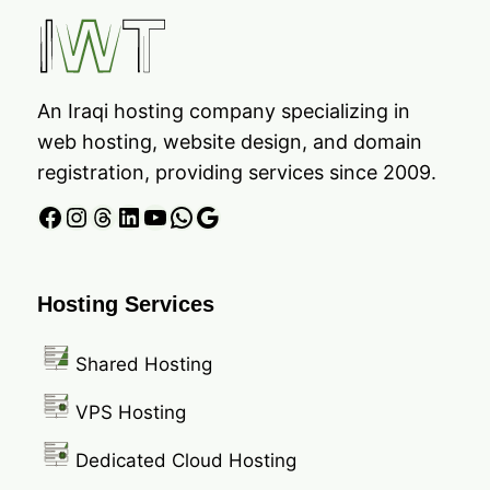
An Iraqi hosting company specializing in
web hosting, website design, and domain
registration, providing services since 2009.
Facebook
Instagram
Threads
LinkedIn
YouTube
WhatsApp
Google
Hosting Services
Shared Hosting
VPS Hosting
Dedicated Cloud Hosting