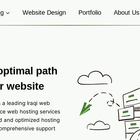
ng
Website Design
Portfolio
About Us
optimal path
r website
 a leading Iraqi web
ce web hosting services
d and optimized hosting
comprehensive support