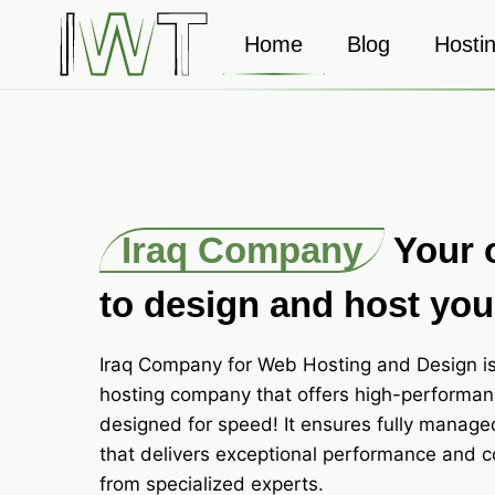
Skip
to
Home
Blog
Hosti
content
Iraq Company
Your 
to design and host you
Iraq Company for Web Hosting and Design is
hosting company that offers high-performan
designed for speed! It ensures fully manage
that delivers exceptional performance and 
from specialized experts.