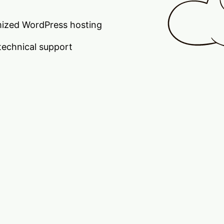
ized WordPress hosting
technical support