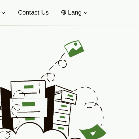
Contact Us
Lang