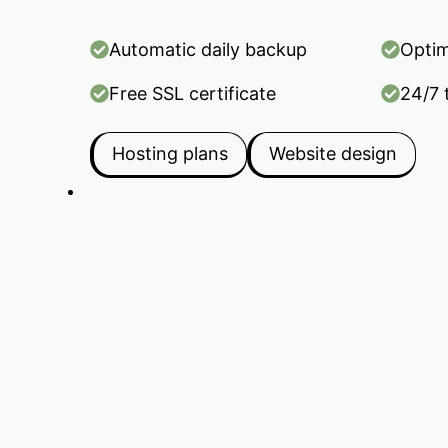
Automatic daily backup
Optim
Free SSL certificate
24/7 
Hosting plans
Website design